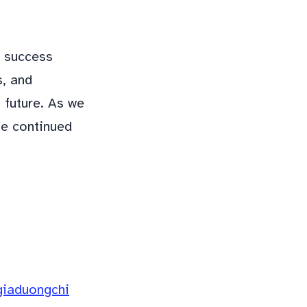
s success
s, and
 future. As we
he continued
giaduongchi