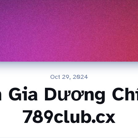
Oct 29, 2024
n Gia Dương Chí
789club.cx