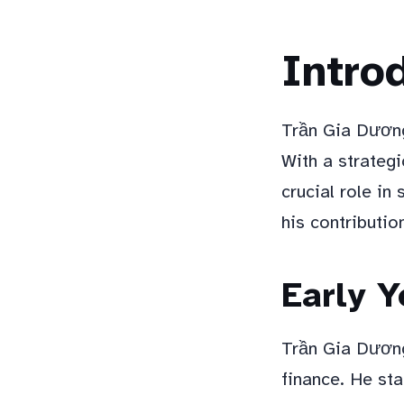
Intro
Trần Gia Dương
With a strategi
crucial role in
his contributio
Early Y
Trần Gia Dương
finance. He sta