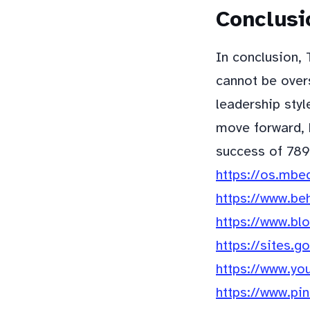
Conclusi
In conclusion,
cannot be overs
leadership styl
move forward, h
success of 789
https://os.mbe
https://www.be
https://www.b
https://sites.
https://www.yo
https://www.pi