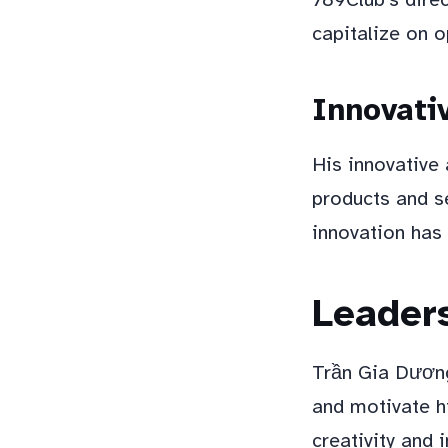
capitalize on o
Innovati
His innovative
products and s
innovation has
Leaders
Trần Gia Dương 
and motivate h
creativity and 