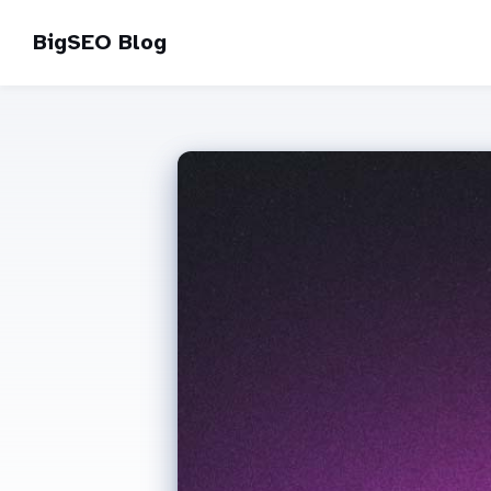
BigSEO Blog