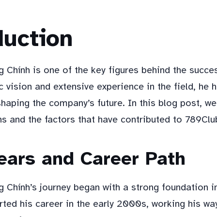
duction
 Chính is one of the key figures behind the succe
c vision and extensive experience in the field, he 
 shaping the company’s future. In this blog post, we 
ns and the factors that have contributed to 789Clu
ears and Career Path
 Chính’s journey began with a strong foundation i
rted his career in the early 2000s, working his wa