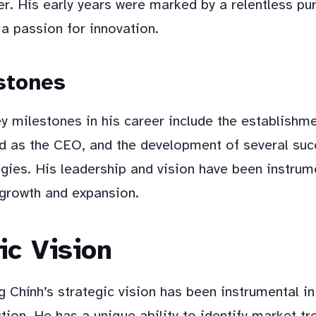
r. His early years were marked by a relentless pur
a passion for innovation.
stones
y milestones in his career include the establishm
d as the CEO, and the development of several suc
gies. His leadership and vision have been instrume
growth and expansion.
ic Vision
 Chính’s strategic vision has been instrumental in
tion. He has a unique ability to identify market t