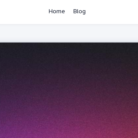
Home
Blog