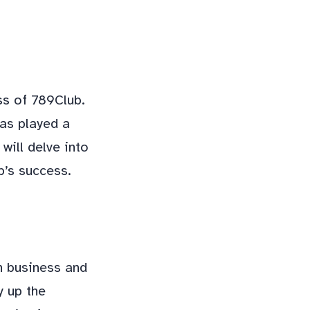
ss of 789Club.
has played a
will delve into
b’s success.
n business and
y up the