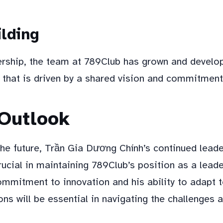
lding
ership, the team at 789Club has grown and devel
 that is driven by a shared vision and commitment
 Outlook
the future, Trần Gia Dương Chính’s continued lead
crucial in maintaining 789Club’s position as a leade
ommitment to innovation and his ability to adapt 
ns will be essential in navigating the challenges 