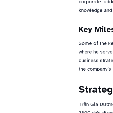
corporate ladde
knowledge and 
Key Mile
Some of the ke
where he serve
business strate
the company’s 
Strateg
Trần Gia Dương
789Club’s direc