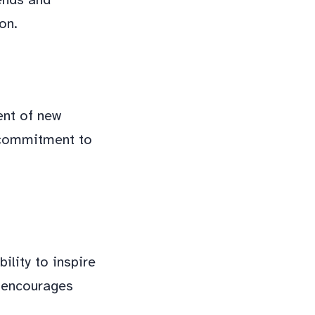
on.
ent of new
s commitment to
ility to inspire
d encourages