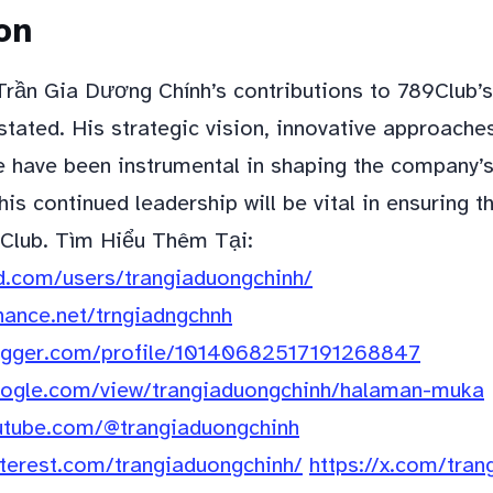
on
 Trần Gia Dương Chính’s contributions to 789Club’
tated. His strategic vision, innovative approache
e have been instrumental in shaping the company’s
is continued leadership will be vital in ensuring t
Club. Tìm Hiểu Thêm Tại:
d.com/users/trangiaduongchinh/
hance.net/trngiadngchnh
logger.com/profile/10140682517191268847
google.com/view/trangiaduongchinh/halaman-muka
utube.com/@trangiaduongchinh
nterest.com/trangiaduongchinh/
https://x.com/tran