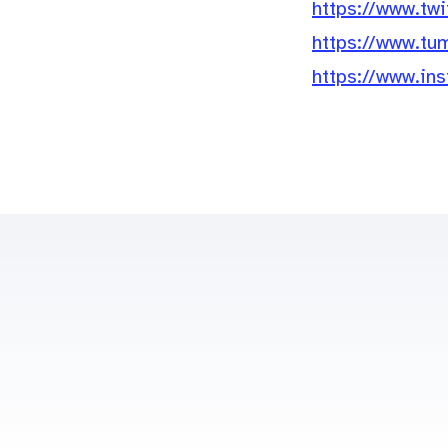
https://www.tw
https://www.tu
https://www.i