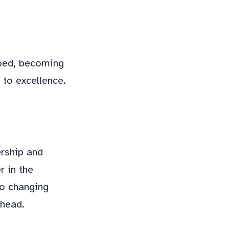
oped, becoming
 to excellence.
ership and
r in the
to changing
ahead.