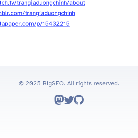
itch.tv/trangiaduongchinh/about
mblr.com/trangiaduongchinh
nstapaper.com/p/15432215
© 2025 BigSEO. All rights reserved.
Follow on Mastodon
Follow on Twitter
Go to GitHub repo