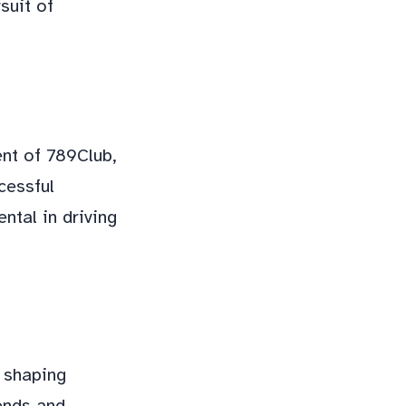
suit of
ent of 789Club,
cessful
ntal in driving
 shaping
rends and