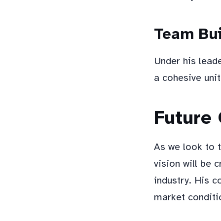
Team Bui
Under his lead
a cohesive unit
Future
As we look to 
vision will be 
industry. His c
market conditio