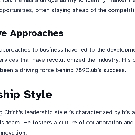
pportunities, often staying ahead of the competiti
ve Approaches
 approaches to business have led to the developm
ervices that have revolutionized the industry. Hi
 been a driving force behind 789Club’s success.
hip Style
Chính’s leadership style is characterized by his ab
is team. He fosters a culture of collaboration an
innovation.